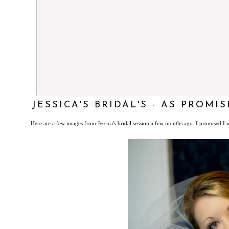
JESSICA'S BRIDAL'S - AS PROMIS
Here are a few images from Jessica's bridal session a few months ago. I promised I w