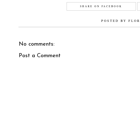
SHARE ON FACEBOOK
POSTED BY
FLO
No comments:
Post a Comment