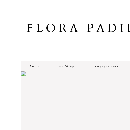
FLORA PAD
home
weddings
engagements