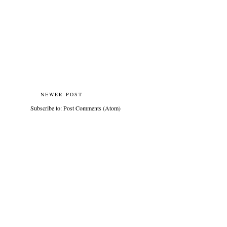
NEWER POST
Subscribe to:
Post Comments (Atom)