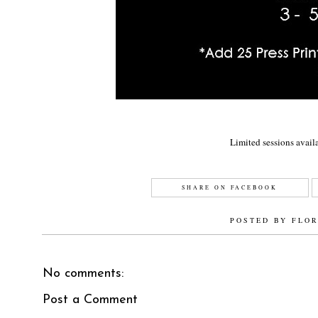
Limited sessions availa
SHARE ON FACEBOOK
POSTED BY
FLO
No comments:
Post a Comment