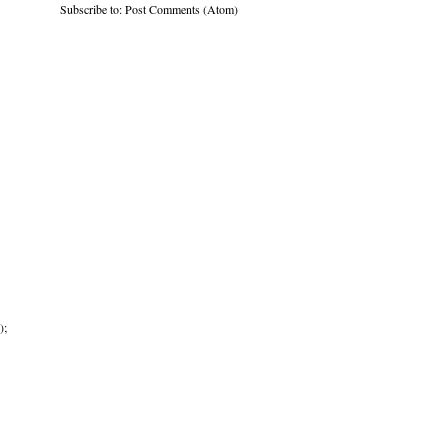
Subscribe to:
Post Comments (Atom)
);