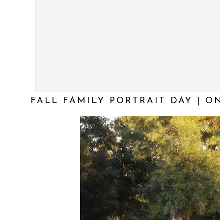
FALL FAMILY PORTRAIT DAY | O