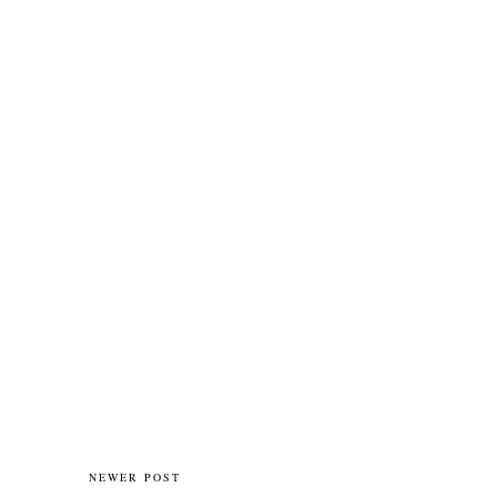
NEWER POST