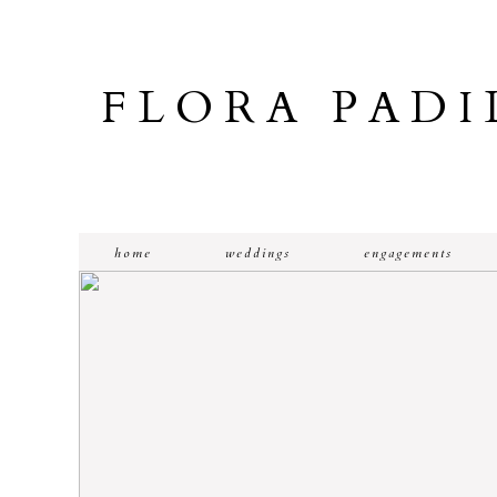
FLORA PAD
home
weddings
engagements