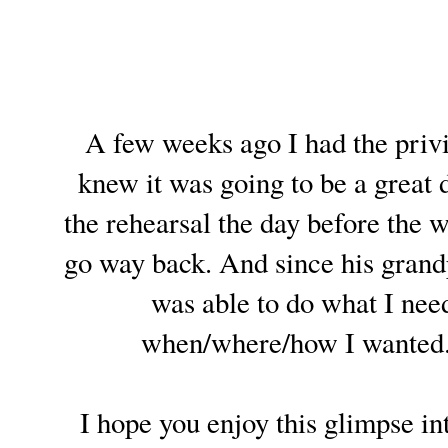
A few weeks ago I had the privi
knew it was going to be a great 
the rehearsal the day before the 
go way back. And since his grandp
was able to do what I need
when/where/how I wanted. I
I hope you enjoy this glimpse into