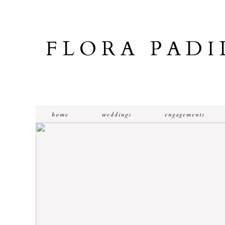
FLORA PAD
home
weddings
engagements