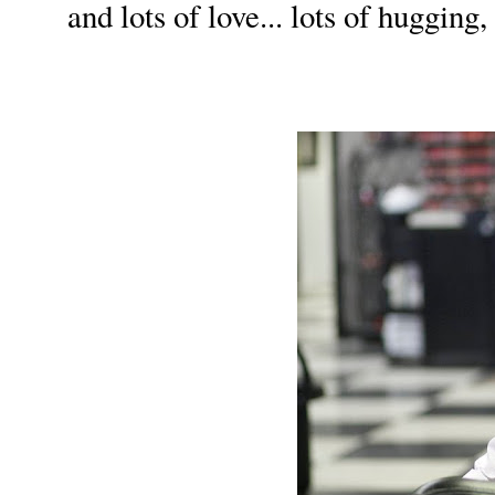
and lots of love... lots of hugging