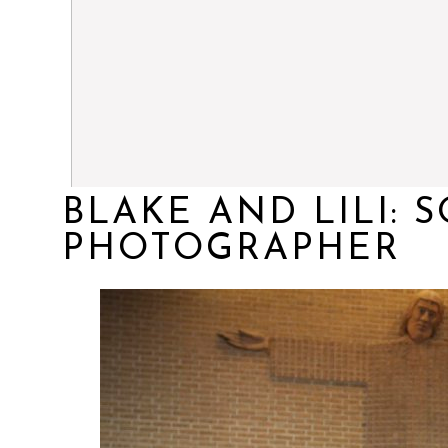
BLAKE AND LILI:
PHOTOGRAPHER